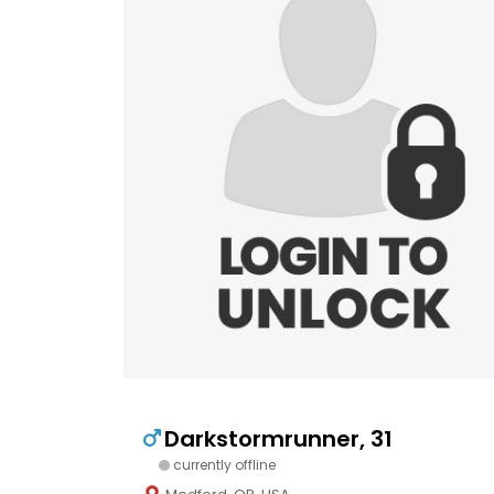
Darkstormrunner, 31
currently offline