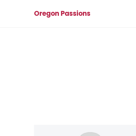
Oregon Passions