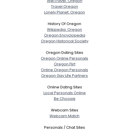
WikiTravel: Oregon
Travel Oregon
Lonely Planet: Oregon
History Of Oregon
Wikipedia: Oregon
Oregon Encyclopedia
Oregon Historical Society
Oregon Dating Sites
Oregon Online Personals
Oregon Flirt
Online Oregon Personals
Oregon Gay Life Partners
Online Dating Sites
Local Personals Online
Be Choosie
Webcam Sites
Webcam Match
Personals / Chat Sites