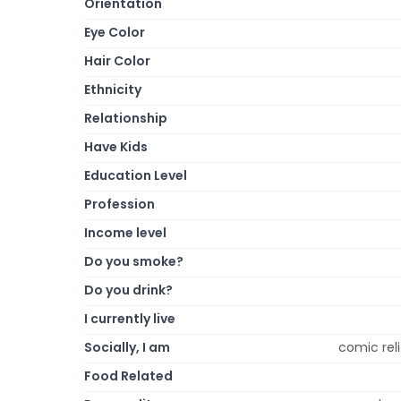
Orientation
Eye Color
Hair Color
Ethnicity
Relationship
Have Kids
Education Level
Profession
Income level
Do you smoke?
Do you drink?
I currently live
Socially, I am
comic reli
Food Related