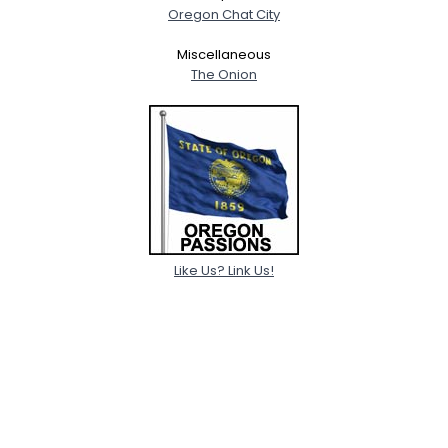
Oregon Chat City
Miscellaneous
The Onion
Like Us? Link Us!