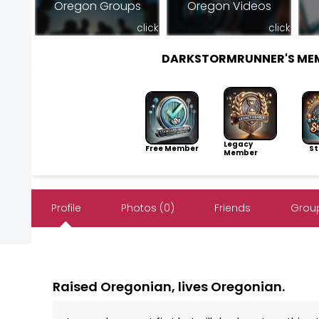
Oregon Groups
Oregon Videos
click
click
DARKSTORMRUNNER'S ME
Legacy
Free Member
Sto
Member
Profile
Photos (0)
Friends
Group
Raised Oregonian, lives Oregonian.