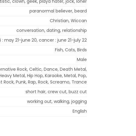
tistic, clown, geek, playa hater, jock, loner
paranormal believer, beard
Christian, Wiccan
conversation, dating, relationship
 : may 21-june 20, cancer : june 21-july 22
Fish, Cats, Birds
Male
ernative Rock, Celtic, Dance, Death Metal,
eavy Metal, Hip Hop, Karaoke, Metal, Pop,
t Rock, Punk, Rap, Rock, Screamo, Trance
short hair, crew cut, buzz cut
working out, walking, jogging
English