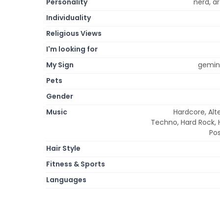
Personality
nerd, ar
Individuality
Religious Views
I'm looking for
My Sign
gemini
Pets
Gender
Music
Hardcore, Alt
Techno, Hard Rock, H
Pos
Hair Style
Fitness & Sports
Languages