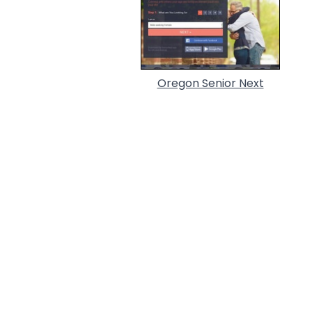
Oregon Senior Next