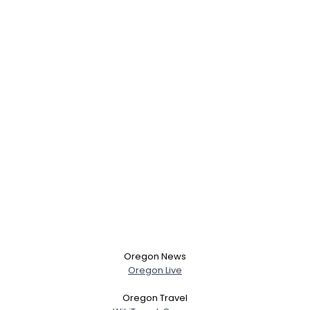
Oregon News
Oregon Live
Oregon Travel