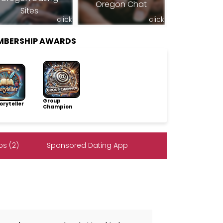
Oregon Chat
Sites
click
click
MBERSHIP AWARDS
Group
ryteller
Champion
s (2)
Sponsored Dating App