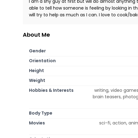
I am a shy guy at first but will do almost anythin
able to tell how someone is feeling by looking in the
will try to help as much as I can. I love to cook/ba
About Me
Gender
Orientation
Height
Weight
Hobbies & Interests
writing, video games
brain teasers, photog
Body Type
Movies
sci-fi, action, an