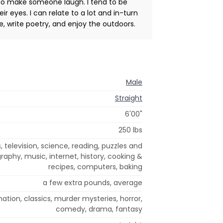
g to make someone laugh. I tend to be
ir eyes. I can relate to a lot and in-turn
ke, write poetry, and enjoy the outdoors.
Male
Straight
6'00"
250 lbs
, television, science, reading, puzzles and
raphy, music, internet, history, cooking &
recipes, computers, baking
a few extra pounds, average
imation, classics, murder mysteries, horror,
comedy, drama, fantasy