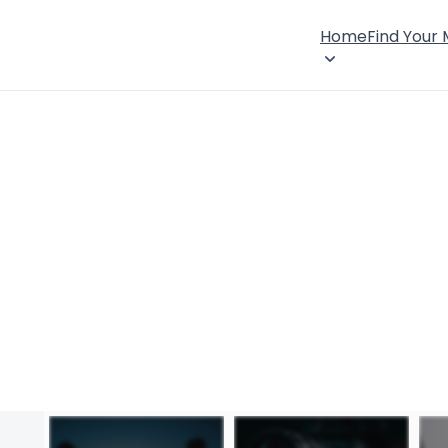
Home
Find Your