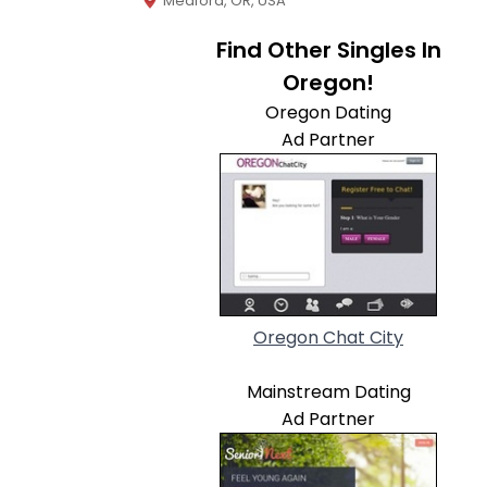
Medford, OR, USA
Find Other Singles In
Oregon!
Oregon Dating
Ad Partner
Oregon Chat City
Mainstream Dating
Ad Partner