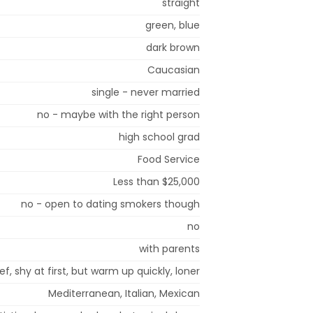
straight
green, blue
dark brown
Caucasian
single - never married
no - maybe with the right person
high school grad
Food Service
Less than $25,000
no - open to dating smokers though
no
with parents
ef, shy at first, but warm up quickly, loner
Mediterranean, Italian, Mexican