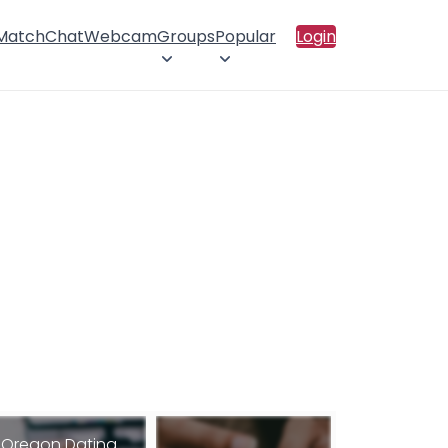
 Match
Chat
Webcam
Groups
Popular
Login
Oregon Dating