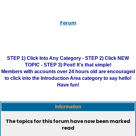
Forum
STEP 1) Click Into Any Category - STEP 2) Click NEW
TOPIC - STEP 3) Post! It's that simple!
Members with accounts over 24 hours old are encouraged
to click into the Introduction Area category to say hello!
Have fun!
Information
The topics for this forum have now been marked
read