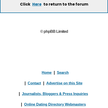
Click
to return to the forum
Here
© phpBB Limited
Home
|
Search
|
Contact
|
Advertise on this Site
|
Journalists, Bloggers & Press Inquiries
|
Online Dating Directory Webmasters