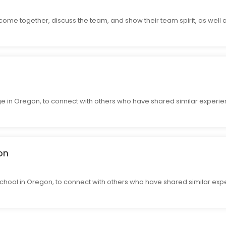
come together, discuss the team, and show their team spirit, as well 
e in Oregon, to connect with others who have shared similar experie
on
hool in Oregon, to connect with others who have shared similar expe