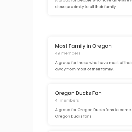
A group for people who have an entire fa
close proximity to all their family.
Most Family in Oregon
49 members
A group for those who have most of their 
away from most of their family.
Oregon Ducks Fan
41 members
A group for Oregon Ducks fans to come t
Oregon Ducks fans.