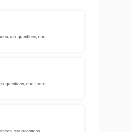
nces, ask questions, and
ask questions, and share
iences, ask questions,