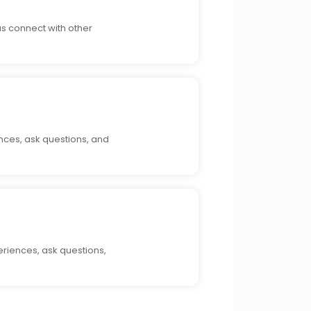
as connect with other
nces, ask questions, and
riences, ask questions,