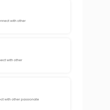
nnect with other
nect with other
ect with other passionate