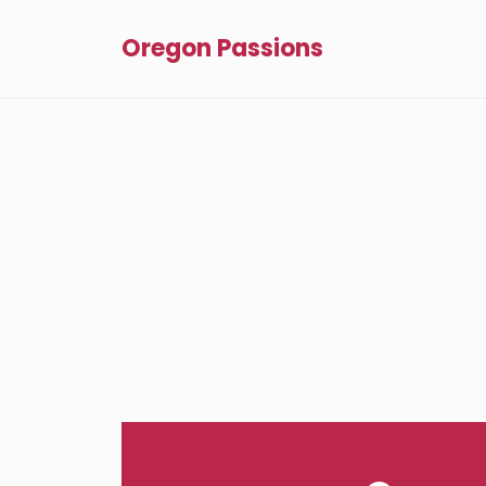
Oregon Passions