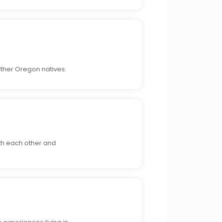
ther Oregon natives.
ith each other and