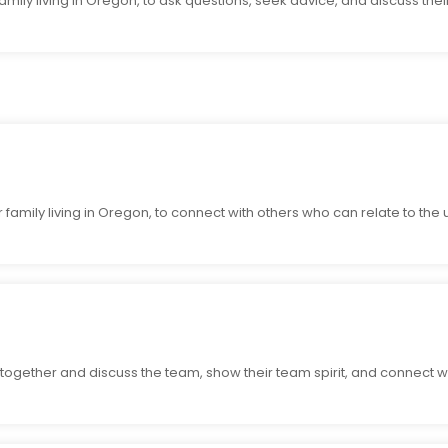
mily living in Oregon, to ask questions, seek advice, and discuss their
family living in Oregon, to connect with others who can relate to the un
ogether and discuss the team, show their team spirit, and connect w