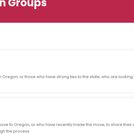
n Groups
 Oregon, or those who have strong ties to the state, who are looking 
move to Oregon, or who have recently made the move, to share their
gh the process.