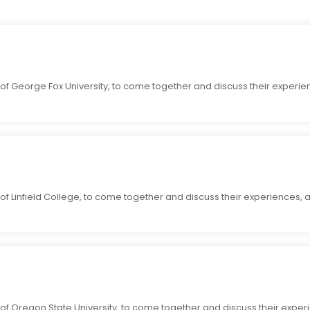
 of George Fox University, to come together and discuss their experie
of Linfield College, to come together and discuss their experiences, 
of Oregon State University, to come together and discuss their exper