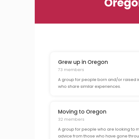
Orego
Grew up in Oregon
73 members
A group for people born and/or raised in
who share similar experiences.
Moving to Oregon
32 members
A group for people who are looking to 
advice from those who have gone throu