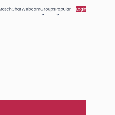
 Match
Chat
Webcam
Groups
Popular
Login