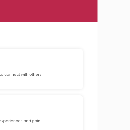
to connect with others
 experiences and gain