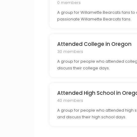
0 members
A group for Willamette Bearcats fans to 
passionate Willamette Bearcats fans.
Attended College in Oregon
30 members
A group for people who attended colleg
discuss their college days.
Attended High School in Oreg
40 members
A group for people who attended high sc
and discuss their high school days.