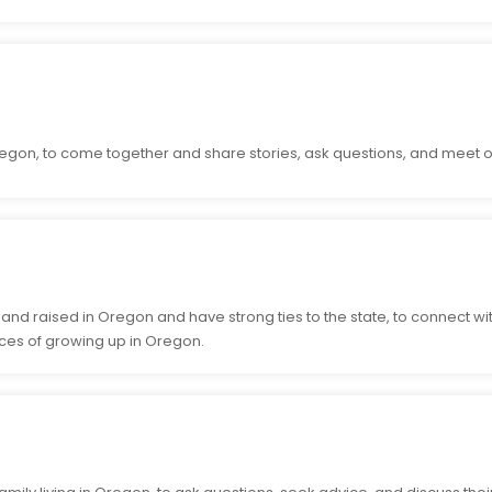
egon, to come together and share stories, ask questions, and meet o
nd raised in Oregon and have strong ties to the state, to connect w
ces of growing up in Oregon.