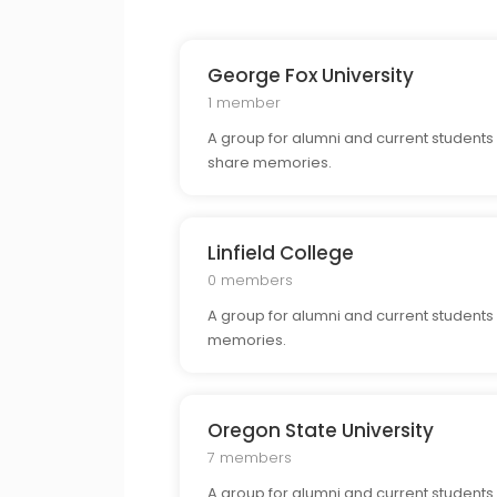
George Fox University
1 member
A group for alumni and current students
share memories.
Linfield College
0 members
A group for alumni and current students 
memories.
Oregon State University
7 members
A group for alumni and current students 