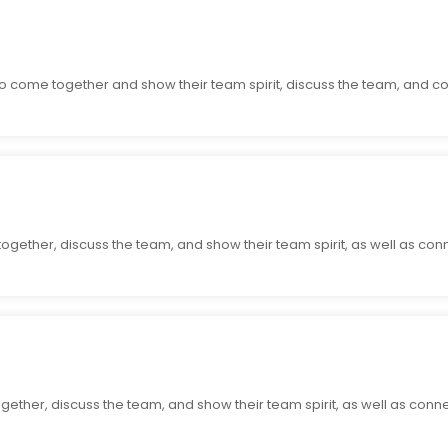
o come together and show their team spirit, discuss the team, and co
together, discuss the team, and show their team spirit, as well as con
ogether, discuss the team, and show their team spirit, as well as conn