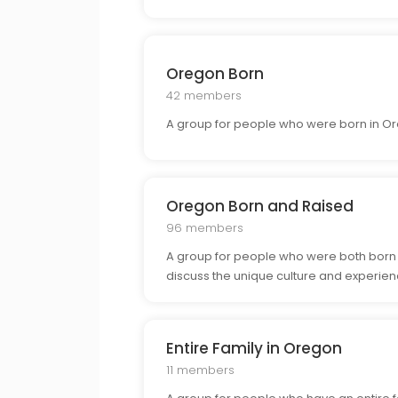
Oregon Born
42 members
A group for people who were born in Or
Oregon Born and Raised
96 members
A group for people who were both born a
discuss the unique culture and experien
Entire Family in Oregon
11 members