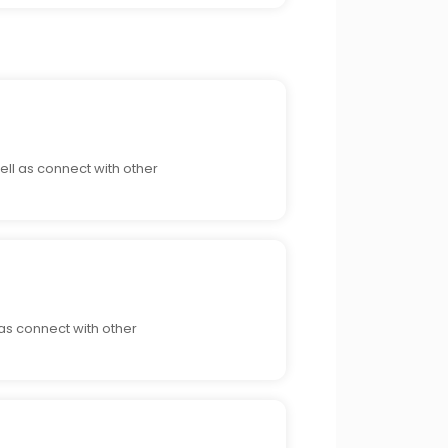
ell as connect with other
 as connect with other