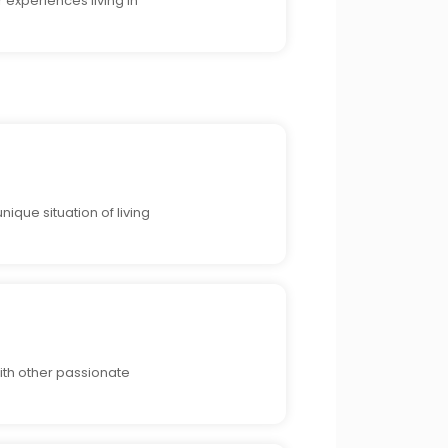
 experiences living in
ique situation of living
ith other passionate