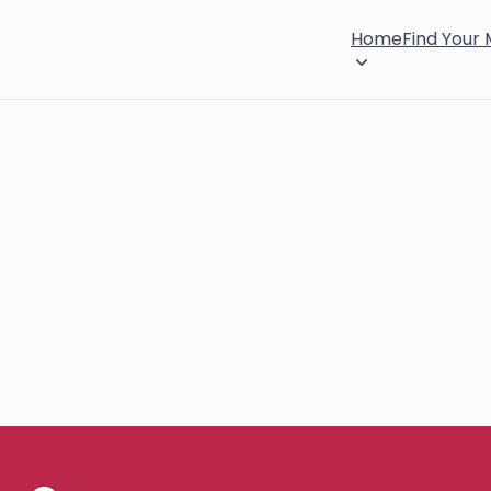
Home
Find Your