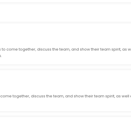
 to come together, discuss the team, and show their team spirit, as w
s.
o come together, discuss the team, and show their team spirit, as well