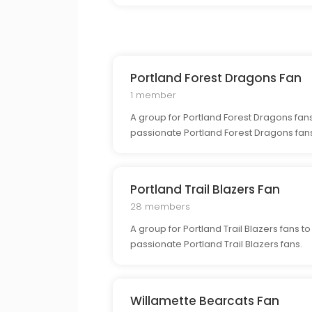
Portland Forest Dragons Fan
1 member
A group for Portland Forest Dragons fans
passionate Portland Forest Dragons fan
Portland Trail Blazers Fan
28 members
A group for Portland Trail Blazers fans t
passionate Portland Trail Blazers fans.
Willamette Bearcats Fan