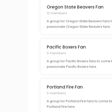
Oregon State Beavers Fan
12 members
A group for Oregon State Beavers fans t
passionate Oregon State Beavers fans.
Pacific Boxers Fan
0 members
A group for Pacific Boxers fans to come 
passionate Pacific Boxers fans.
Portland Fire Fan
0 members
A group for Portland Fire fans to come t
Portland Fire fans.